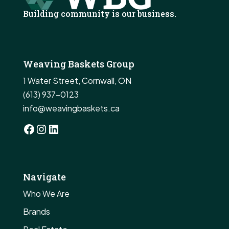
Building community is our business.
Weaving Baskets Group
1 Water Street, Cornwall, ON
(613) 937-0123
info@weavingbaskets.ca
Facebook
Instagram
LinkedIn
Navigate
Who We Are
Brands