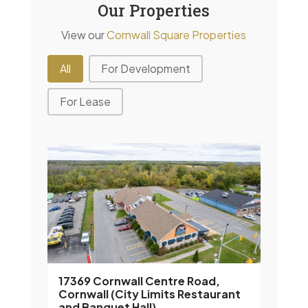
Our Properties
View our
Cornwall Square Properties
Property Filter
All
For Development
For Lease
17369 Cornwall Centre Road,
Cornwall (City Limits Restaurant
and Banquet Hall)