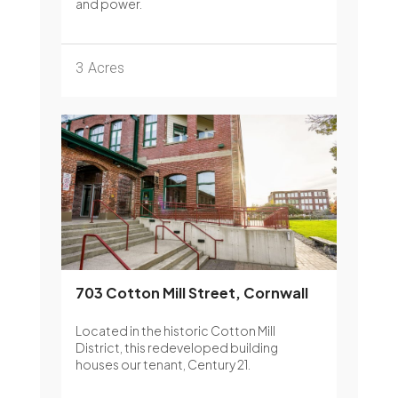
and power.
3
Acres
703 Cotton Mill Street, Cornwall
Located in the historic Cotton Mill
District, this redeveloped building
houses our tenant, Century 21.