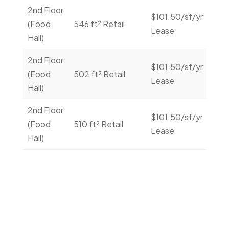
2nd Floor
$101.50/sf/yr
Con
(Food
546 ft² Retail
Lease
Us
Hall)
2nd Floor
$101.50/sf/yr
Con
(Food
502 ft² Retail
Lease
Us
Hall)
2nd Floor
$101.50/sf/yr
Con
(Food
510 ft² Retail
Lease
Us
Hall)