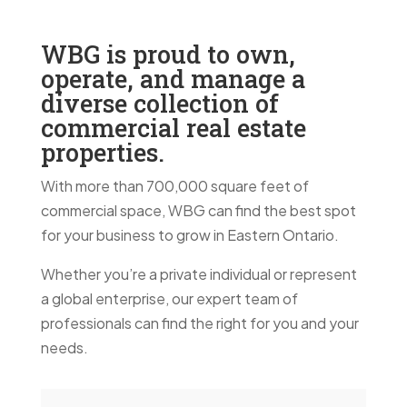
WBG is proud to own,
operate, and manage a
diverse collection of
commercial real estate
properties.
With more than 700,000 square feet of
commercial space, WBG can find the best spot
for your business to grow in Eastern Ontario.
Whether you’re a private individual or represent
a global enterprise, our expert team of
professionals can find the right for you and your
needs.