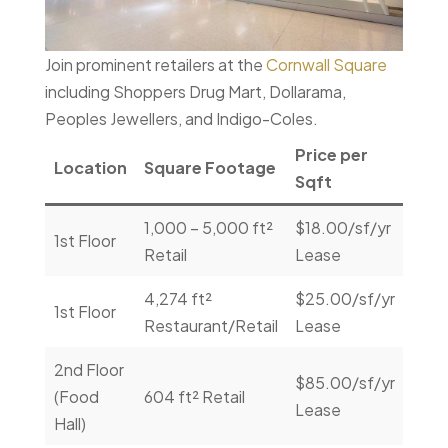
Join prominent retailers at the
Cornwall Square
including Shoppers Drug Mart, Dollarama,
Peoples Jewellers, and Indigo-Coles.
Price per
Location
Square Footage
Con
Sqft
1,000 – 5,000 ft²
$18.00/sf/yr
Con
1st Floor
Retail
Lease
Us
4,274 ft²
$25.00/sf/yr
Con
1st Floor
Restaurant/Retail
Lease
Us
2nd Floor
$85.00/sf/yr
Con
(Food
604 ft² Retail
Lease
Us
Hall)