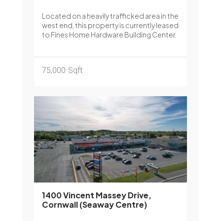
Located on a heavily trafficked area in the
west end, this property is currently leased
to Fines Home Hardware Building Center.
75,000
Sqft
1400 Vincent Massey Drive,
Cornwall (Seaway Centre)