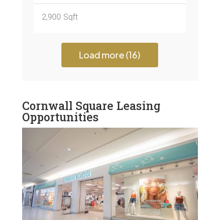
2,900
Sqft
Load more (16)
Cornwall Square Leasing
Opportunities