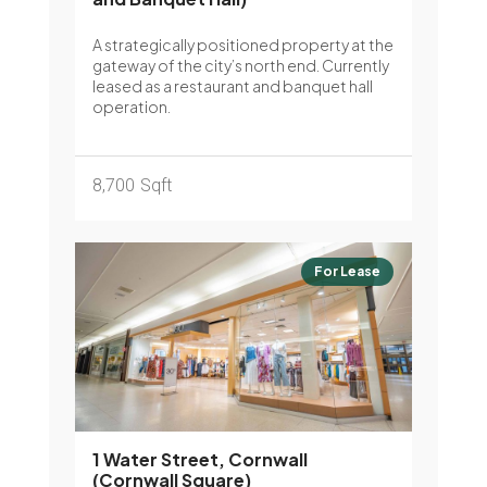
A strategically positioned property at the
gateway of the city’s north end. Currently
leased as a restaurant and banquet hall
operation.
8,700
Sqft
For Lease
1 Water Street, Cornwall
(Cornwall Square)