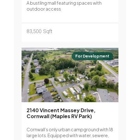
A bustling mall featuring spaces with
outdoor access
83,500
Sqft
For Development
2140 Vincent Massey Drive,
Cornwall (Maples RV Park)
Cornwall’s only urban campground with 18
large lots. Equipped with water, sewere,