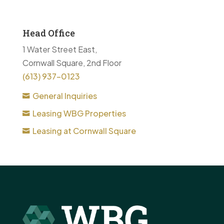
Head Office
1 Water Street East,
Cornwall Square, 2nd Floor
(613) 937-0123
General Inquiries
Leasing WBG Properties
Leasing at Cornwall Square