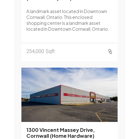
A landmark asset located in Downtown
Cornwall, Ontario. This enclosed
shopping center is a landmark asset
located in Downtown Cornwall, Ontario.
254,000
Sqft

1300 Vincent Massey Drive,
Cornwall (Home Hardware)