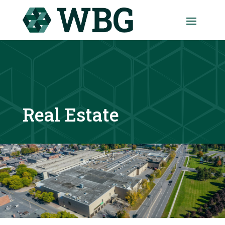
Real Estate