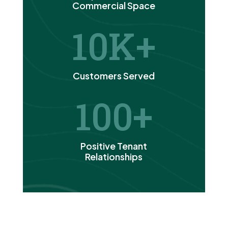
Commercial Space
10
Customers Served
100
Positive Tenant
Relationships