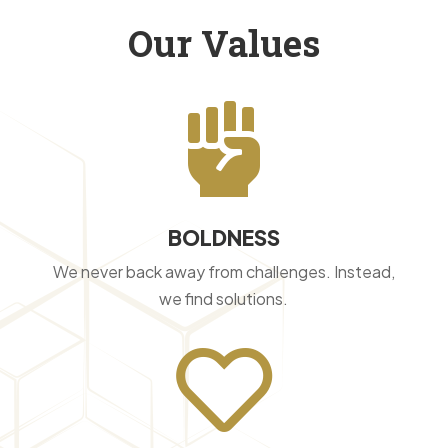
Our Values

BOLDNESS
We never back away from challenges. Instead,
we find solutions.
