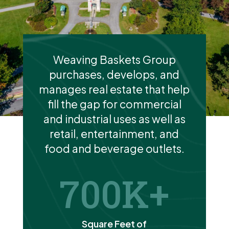
Weaving Baskets Group
purchases, develops, and
manages real estate that help
fill the gap for commercial
and industrial uses as well as
retail, entertainment, and
food and beverage outlets.
700
Square Feet of