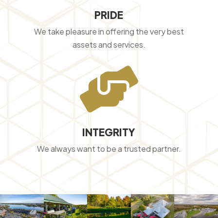
PRIDE
We take pleasure in offering the very best
assets and services.

INTEGRITY
We always want to be a trusted partner.