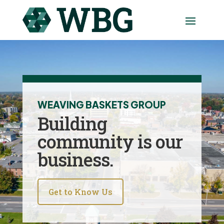
WEAVING BASKETS GROUP
Building
community is our
business.
Get to Know Us