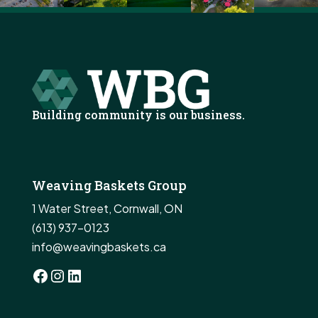
Building community is our business.
Weaving Baskets Group
1 Water Street, Cornwall, ON
(613) 937-0123
info@weavingbaskets.ca
Facebook
Instagram
LinkedIn