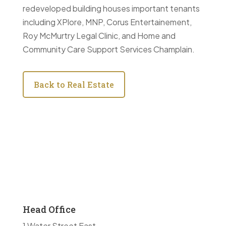
redeveloped building houses important tenants
including XPlore, MNP, Corus Entertainement,
Roy McMurtry Legal Clinic, and Home and
Community Care Support Services Champlain.
Back to Real Estate
Head Office
1 Water Street East,