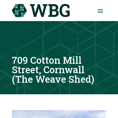
709 Cotton Mill
Street, Cornwall
(The Weave Shed)