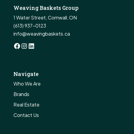
Weaving Baskets Group
1 Water Street, Cornwall, ON
(613) 937-0123
info@weavingbaskets.ca
Facebook
Instagram
LinkedIn
Navigate
Who We Are
Brands
Real Estate
Contact Us