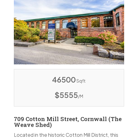
46500
Sqft
$5555
/M
709 Cotton Mill Street, Cornwall (The
Weave Shed)
Located in the historic Cotton Mill District, this