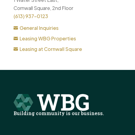
Cornwall Square, 2nd Floor
(613) 937-0123
General Inquiries
Leasing WBG Properties
Leasing at Cornwall Square
Building community is our business.